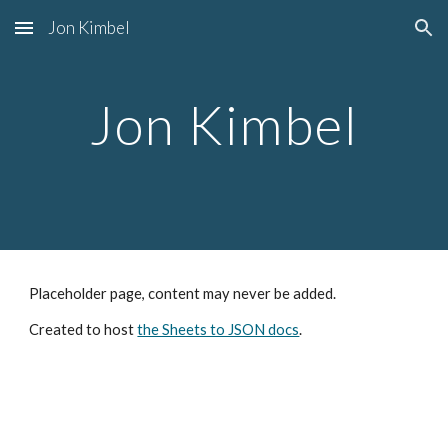
Jon Kimbel
Skip to main content
Skip to navigation
Jon Kimbel
Placeholder page, content may never be added.
Created to host
the Sheets to JSON docs
.